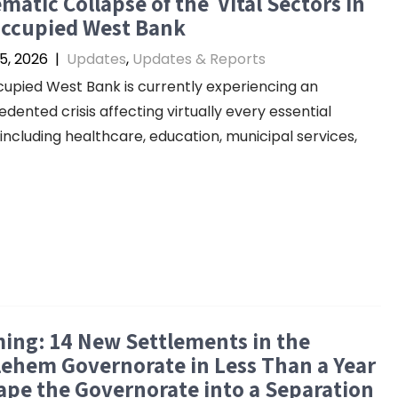
matic Collapse of the Vital Sectors in
Occupied West Bank
5, 2026
|
Updates
,
Updates & Reports
upied West Bank is currently experiencing an
dented crisis affecting virtually every essential
 including healthcare, education, municipal services,
ing: 14 New Settlements in the
ehem Governorate in Less Than a Year
pe the Governorate into a Separation