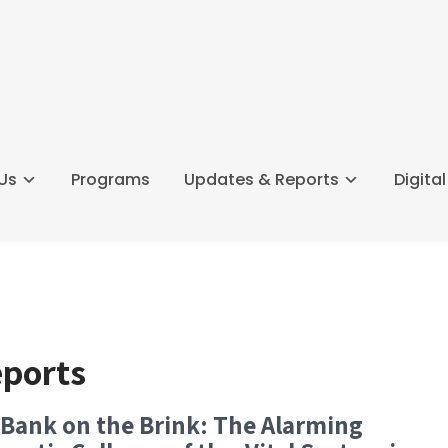
Us
Programs
Updates & Reports
Digita
eports
Bank on the Brink: The Alarming