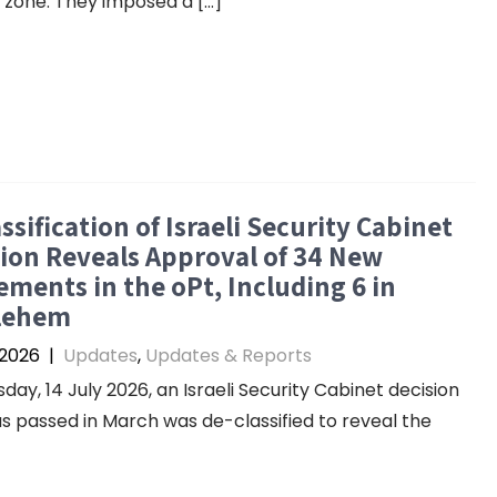
y zone. They imposed a […]
ssification of Israeli Security Cabinet
ion Reveals Approval of 34 New
ements in the oPt, Including 6 in
lehem
 2026
|
Updates
,
Updates & Reports
day, 14 July 2026, an Israeli Security Cabinet decision
s passed in March was de-classified to reveal the