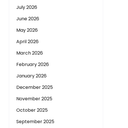
July 2026
June 2026
May 2026
April 2026
March 2026
February 2026
January 2026
December 2025
November 2025
October 2025
September 2025