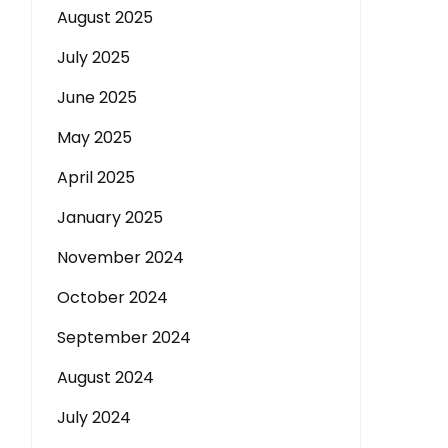
August 2025
July 2025
June 2025
May 2025
April 2025
January 2025
November 2024
October 2024
September 2024
August 2024
July 2024