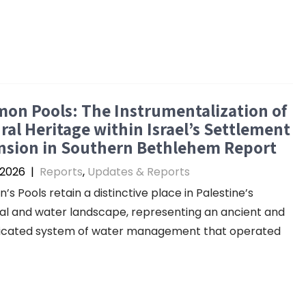
on Pools: The Instrumentalization of
ral Heritage within Israel’s Settlement
nsion in Southern Bethlehem Report
 2026
|
Reports
,
Updates & Reports
’s Pools retain a distinctive place in Palestine’s
cal and water landscape, representing an ancient and
ticated system of water management that operated