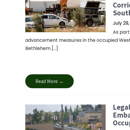
Corr
Sout
July 29
As part
advancement measures in the occupied West B
Bethlehem […]
Read More →
Legal
Embas
Occu