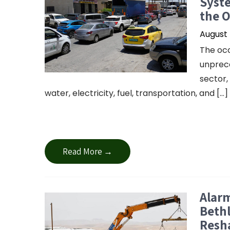
Syste
the 
August 
The occ
unprece
sector,
water, electricity, fuel, transportation, and […]
Read More →
Alarm
Bethl
Resha