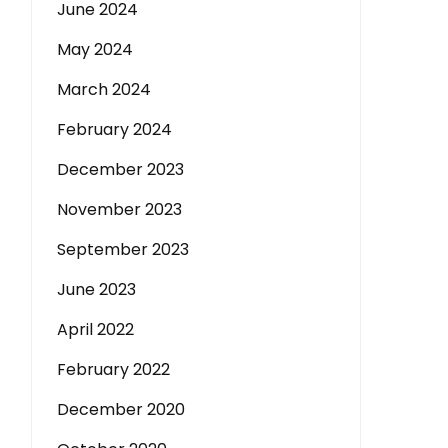
June 2024
May 2024
March 2024
February 2024
December 2023
November 2023
September 2023
June 2023
April 2022
February 2022
December 2020