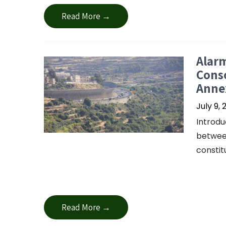
Read More →
Alar
Conso
Anne
July 9, 
Introdu
between
constit
Read More →