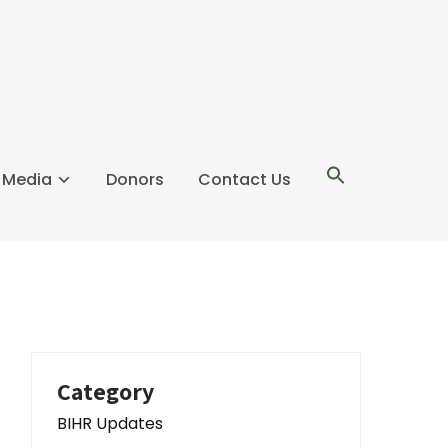
l Media
Donors
Contact Us
Category
BIHR Updates