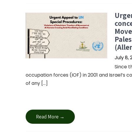
Urgen
conce
Move
Pales
(Alle
July 8,
Since t
occupation forces (IOF) in 2001 and Israel’s 
of any […]
Read More →