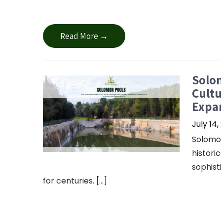
Read More →
Solom
Cultu
Expa
July 14,
Solomon
histori
sophis
for centuries. […]