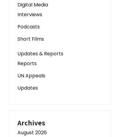
Digital Media
Interviews
Podcasts
Short Films
Updates & Reports
Reports
UN Appeals
Updates
Archives
August 2026