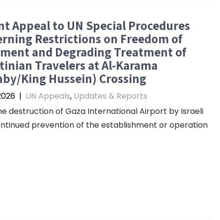
t Appeal to UN Special Procedures
rning Restrictions on Freedom of
ment and Degrading Treatment of
tinian Travelers at Al-Karama
nby/King Hussein) Crossing
 2026
|
UN Appeals
,
Updates & Reports
he destruction of Gaza International Airport by Israeli
continued prevention of the establishment or operation