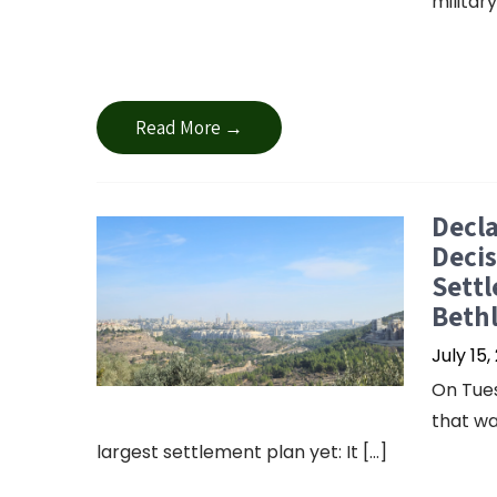
militar
Read More →
Decla
Decis
Settl
Beth
July 15,
On Tues
that wa
largest settlement plan yet: It […]