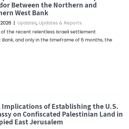
idor Between the Northern and
hern West Bank
, 2026
|
Updates
,
Updates & Reports
 of the recent relentless Israeli settlement
ank, and only in the timeframe of 6 months, the
 Implications of Establishing the U.S.
sy on Confiscated Palestinian Land in
pied East Jerusalem