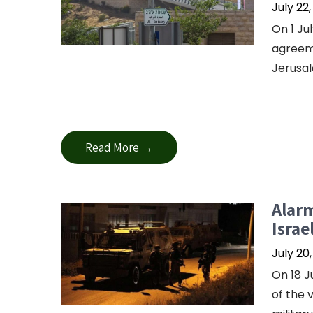
July 22
On 1 Ju
agreeme
Jerusal
Read More →
Alarm
Israe
July 20
On 18 J
of the 