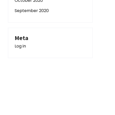
October 2020
September 2020
Meta
Log in