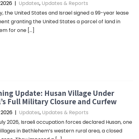
, 2026
|
Updates
,
Updates & Reports
ly, the United States and Israel signed a 99-year lease
nt granting the United States a parcel of land in
em for one […]
ing Update: Husan Village Under
l’s Full Military Closure and Curfew
, 2026
|
Updates
,
Updates & Reports
uly 2026, Israeli occupation forces declared Husan, one
villages in Bethlehem’s western rural area, a closed