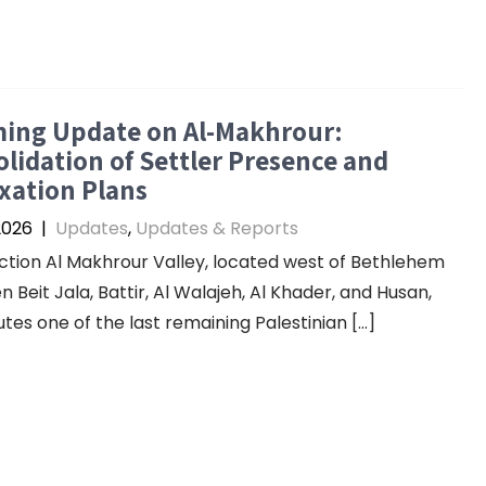
ming Update on Al-Makhrour:
lidation of Settler Presence and
xation Plans
2026
|
Updates
,
Updates & Reports
ction Al Makhrour Valley, located west of Bethlehem
 Beit Jala, Battir, Al Walajeh, Al Khader, and Husan,
utes one of the last remaining Palestinian […]