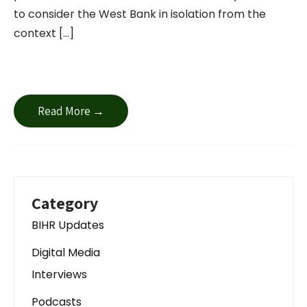
to consider the West Bank in isolation from the
context […]
Read More →
Category
BIHR Updates
Digital Media
Interviews
Podcasts