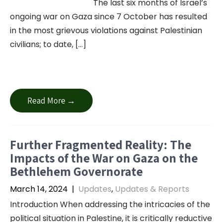
The last six months of Israel’s
ongoing war on Gaza since 7 October has resulted
in the most grievous violations against Palestinian
civilians; to date, […]
Read More →
Further Fragmented Reality: The
Impacts of the War on Gaza on the
Bethlehem Governorate
March 14, 2024
|
Updates
,
Updates & Reports
Introduction When addressing the intricacies of the
political situation in Palestine, it is critically reductive