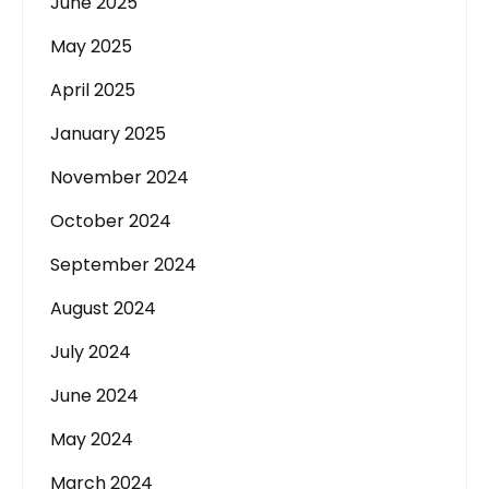
June 2025
May 2025
April 2025
January 2025
November 2024
October 2024
September 2024
August 2024
July 2024
June 2024
May 2024
March 2024