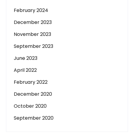
February 2024
December 2023
November 2023
September 2023
June 2023
April 2022
February 2022
December 2020
October 2020
September 2020