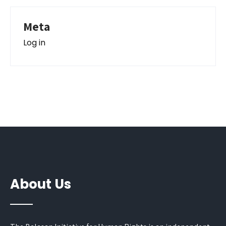
Meta
Log in
About Us