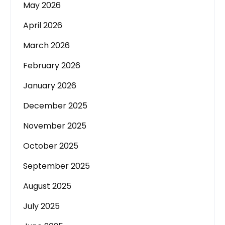
May 2026
April 2026
March 2026
February 2026
January 2026
December 2025
November 2025
October 2025
September 2025
August 2025
July 2025