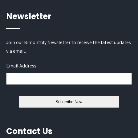
Newsletter
Join our Bimonthly Newsletter to receive the latest updates
via email.
Email Address
Contact Us