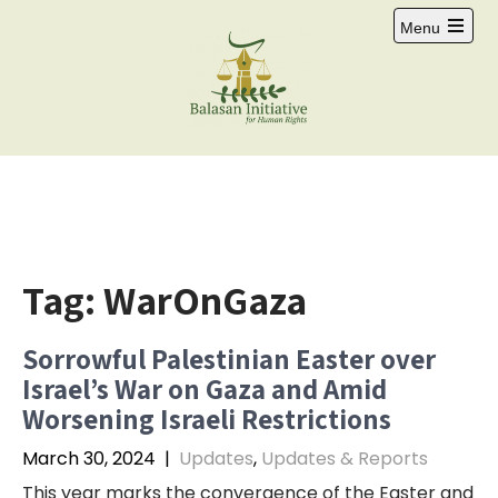
Skip
Menu
to
Open
content
main
menu
Tag:
WarOnGaza
Sorrowful Palestinian Easter over
Israel’s War on Gaza and Amid
Worsening Israeli Restrictions
March 30, 2024
|
Updates
,
Updates & Reports
This year marks the convergence of the Easter and