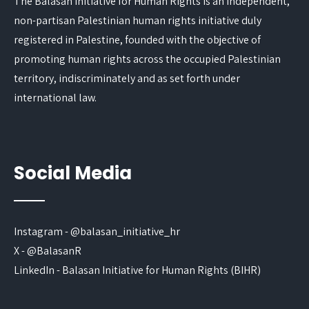
The Balasan Initiative for Human Rights is an independent,
non-partisan Palestinian human rights initiative duly
registered in Palestine, founded with the objective of
promoting human rights across the occupied Palestinian
territory, indiscriminately and as set forth under
international law.
Social Media
Instagram - @balasan_initiative_hr
X - @BalasanR
LinkedIn - Balasan Initiative for Human Rights (BIHR)