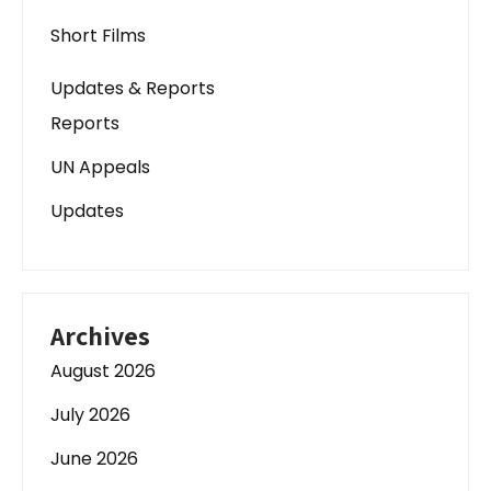
Short Films
Updates & Reports
Reports
UN Appeals
Updates
Archives
August 2026
July 2026
June 2026