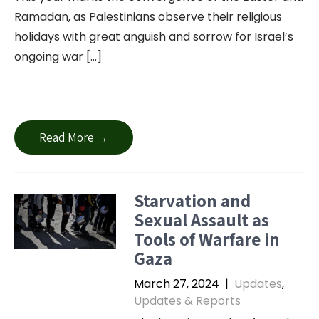
Ramadan, as Palestinians observe their religious
holidays with great anguish and sorrow for Israel’s
ongoing war […]
Read More →
Starvation and
Sexual Assault as
Tools of Warfare in
Gaza
March 27, 2024
|
Updates
,
Updates & Reports