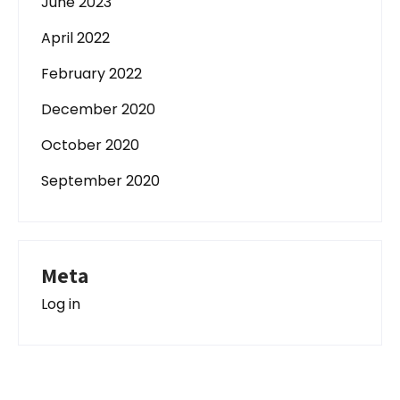
June 2023
April 2022
February 2022
December 2020
October 2020
September 2020
Meta
Log in