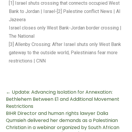
[1] Israel shuts crossing that connects occupied West
Bank to Jordan | Israel-[2] Palestine conflict News | Al
Jazeera
Israel closes only West Bank-Jordan border crossing |
The National
[3] Allenby Crossing: After Israel shuts only West Bank
gateway to the outside world, Palestinians fear more
restrictions | CNN
←
Update: Advancing Isolation for Annexation:
Bethlehem Between E1 and Additional Movement
Restrictions
BIHR Director and human rights lawyer Dalia
Qumsieh delivered her demands as a Palestinian
Christian in a webinar organized by South African