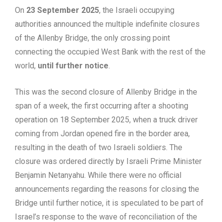
On
23 September 2025
, the Israeli occupying
authorities announced the multiple indefinite closures
of the Allenby Bridge, the only crossing point
connecting the occupied West Bank with the rest of the
world,
until further notice
.
This was the second closure of Allenby Bridge in the
span of a week, the first occurring after a shooting
operation on 18 September 2025, when a truck driver
coming from Jordan opened fire in the border area,
resulting in the death of two Israeli soldiers. The
closure was ordered directly by Israeli Prime Minister
Benjamin Netanyahu. While there were no official
announcements regarding the reasons for closing the
Bridge until further notice, it is speculated to be part of
Israel’s response to the wave of reconciliation of the