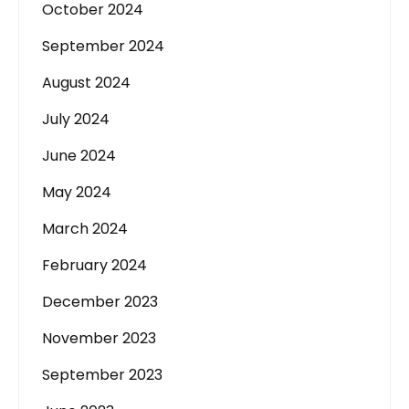
October 2024
September 2024
August 2024
July 2024
June 2024
May 2024
March 2024
February 2024
December 2023
November 2023
September 2023