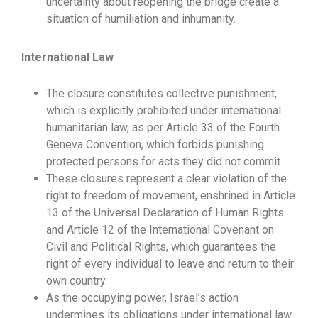
uncertainty about reopening the bridge create a
situation of humiliation and inhumanity.
International Law
The closure constitutes collective punishment,
which is explicitly prohibited under international
humanitarian law, as per Article 33 of the Fourth
Geneva Convention, which forbids punishing
protected persons for acts they did not commit.
These closures represent a clear violation of the
right to freedom of movement, enshrined in Article
13 of the Universal Declaration of Human Rights
and Article 12 of the International Covenant on
Civil and Political Rights, which guarantees the
right of every individual to leave and return to their
own country.
As the occupying power, Israel’s action
undermines its obligations under international law