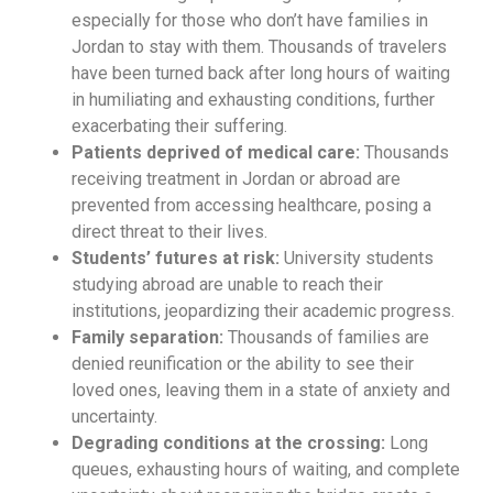
especially for those who don’t have families in
Jordan to stay with them. Thousands of travelers
have been turned back after long hours of waiting
in humiliating and exhausting conditions, further
exacerbating their suffering.
Patients deprived of medical care:
Thousands
receiving treatment in Jordan or abroad are
prevented from accessing healthcare, posing a
direct threat to their lives.
Students’ futures at risk:
University students
studying abroad are unable to reach their
institutions, jeopardizing their academic progress.
Family separation:
Thousands of families are
denied reunification or the ability to see their
loved ones, leaving them in a state of anxiety and
uncertainty.
Degrading conditions at the crossing:
Long
queues, exhausting hours of waiting, and complete