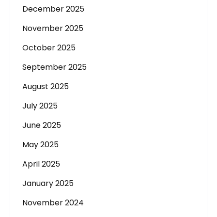
December 2025
November 2025
October 2025
September 2025
August 2025
July 2025
June 2025
May 2025
April 2025
January 2025
November 2024