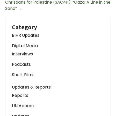
Christians for Palestine (SAC4P): “Gaza: A Line in the
Sand”
→
Category
BIHR Updates
Digital Media
Interviews
Podcasts
Short Films
Updates & Reports
Reports
UN Appeals