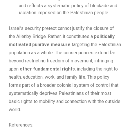
and reflects a systematic policy of blockade and
isolation imposed on the Palestinian people.
Israel’s security pretext cannot justify the closure of
the Allenby Bridge. Rather, it constitutes a
politically
motivated punitive measure
targeting the Palestinian
population as a whole. The consequences extend far
beyond restricting freedom of movement, infringing
upon
other fundamental rights
, including the right to
health, education, work, and family life. This policy
forms part of a broader colonial system of control that
systematically deprives Palestinians of their most
basic rights to mobility and connection with the outside
world.
References: