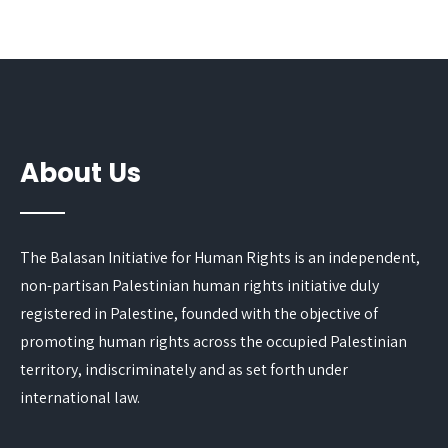
About Us
The Balasan Initiative for Human Rights is an independent,
non-partisan Palestinian human rights initiative duly
registered in Palestine, founded with the objective of
promoting human rights across the occupied Palestinian
territory, indiscriminately and as set forth under
international law.