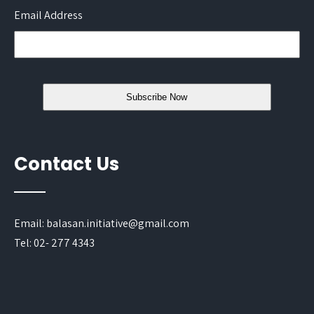
Email Address
Contact Us
Email: balasan.initiative@gmail.com
Tel: 02- 277 4343