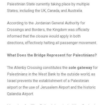
Palestinian State currently taking place by multiple
States, including the UK, Canada, and Australia.
According to the Jordanian General Authority for
Crossings and Borders, the Kingdom was officially
informed that the closure would apply in both
directions, effectively halting all passenger movement.
What Does the Bridge Represent for Palestinians?
The Allenby Crossing constitutes the
sole gateway
for
Palestinians in the West Bank to the outside world, as
Israel prevents the establishment of a Palestinian
airport or the use of Jerusalem Airport and the historic
Qalandia Airport.