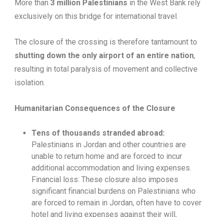
More than
3 million Palestinians
in the West Bank rely
exclusively on this bridge for international travel.
The closure of the crossing is therefore tantamount to
shutting down the only airport of an entire nation
,
resulting in total paralysis of movement and collective
isolation.
Humanitarian Consequences of the Closure
Tens of thousands stranded abroad:
Palestinians in Jordan and other countries are
unable to return home and are forced to incur
additional accommodation and living expenses.
Financial loss: These closure also imposes
significant financial burdens on Palestinians who
are forced to remain in Jordan, often have to cover
hotel and living expenses against their will,