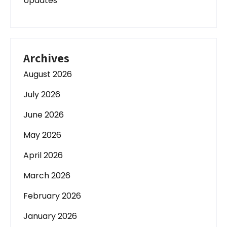
Updates
Archives
August 2026
July 2026
June 2026
May 2026
April 2026
March 2026
February 2026
January 2026