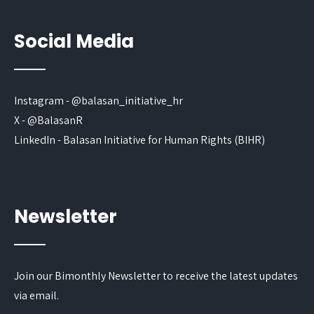
Social Media
Instagram - @balasan_initiative_hr
X - @BalasanR
LinkedIn - Balasan Initiative for Human Rights (BIHR)
Newsletter
Join our Bimonthly Newsletter to receive the latest updates
via email.