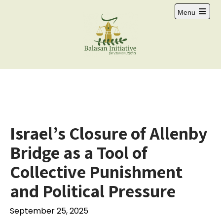
Menu
Israel’s Closure of Allenby
Bridge as a Tool of
Collective Punishment
and Political Pressure
September 25, 2025