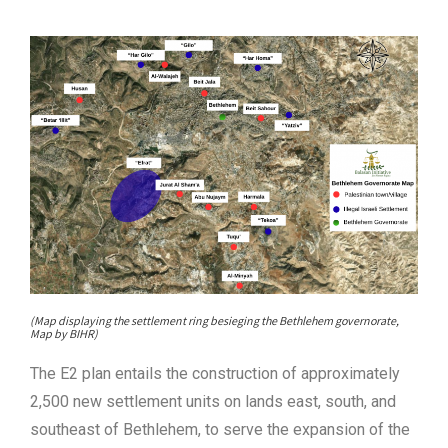
(Map displaying the settlement ring besieging the Bethlehem governorate,
Map by BIHR)
The E2 plan entails the construction of approximately
2,500 new settlement units on lands east, south, and
southeast of Bethlehem, to serve the expansion of the