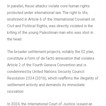
In parallel, these attacks violate core human rights
protected under international law. The right to life,
enshrined in Article 6 of the International Covenant on
Civil and Political Rights, was directly violated in the
killing of the young Palestinian man who was shot in
the head.
The broader settlement projects, notably the E2 plan,
constitute a form of de facto annexation that violates
Article 2 of the Fourth Geneva Convention and is
condemned by United Nations Security Council
Resolution 2334 (2016), which reaffirms the illegality of
settlement activity and demands its immediate
cessation.
In 2024, the International Court of Justice issued an