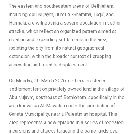
The eastern and southeastern areas of Bethlehem,
including Abu Nujaym, Juret Al-Shamma, Tuqu‘, and
Harmala, are witnessing a severe escalation in settler
attacks, which reflect an organized pattern
aimed at
creating and expanding settlement
s in the area,
isolating the city from its natural geographical
extension, within the broader context of creeping
annexation and forcible displacement.
On Monday, 30 March 2026, settlers erected a
settlement tent on privately owned land in the village of
Abu Nujaym, southeast of Bethlehem, specifically in the
area known as Al-Mawaleh under the jurisdiction of
Ganata Municipality, near a Palestinian
hospital.
This
step represents a new episode in a series of repeated
incursions and attacks targeting the same lands over