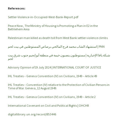
References:
Settler-Violence-in-Occupied-West-Bank-Report.pdf
Peace Now, The Ministry of Housing is Promoting a Plan in E2 in the
Bethlehem Area
Palestinian man killed as death toll from West Bank settler violence climbs
استشهاد الشاب محمد فرج المالحي برصاص المستوطنين في بيت لحم | PNN
شبكة يافا الإخبارية | مستوطنون ينصبون خيمة في منطقة أبو إنجيم جنوب شرق بيت
لحم
Advisory Opinion of 19 July 2024 | INTERNATIONAL COURT OF JUSTICE
IHL Treaties – Geneva Convention (IV) on Civilians, 1949 – Article 49
IHL Treaties – Convention (IV) relative to the Protection of Civilian Persons in
Time of War. Geneva, 12 August 1949.
IHL Treaties – Geneva Convention (IV) on Civilians, 1949 – Article 2
International Covenant on Civil and Political Rights | OHCHR
digitallibrary.un.org/record/853446