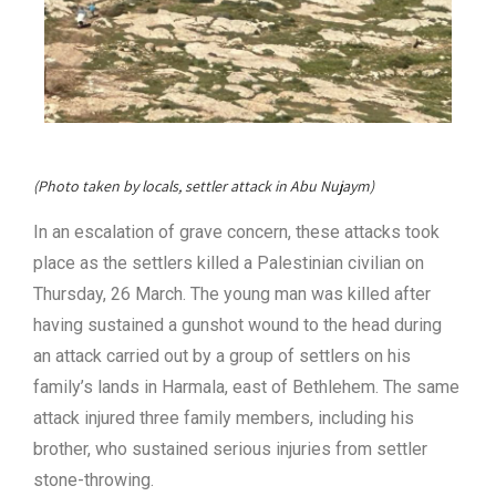
(Photo taken by locals, settler attack in Abu Nujaym)
In an escalation of grave concern, these attacks took
place as the settlers killed a Palestinian civilian on
Thursday, 26 March. The young man was killed after
having sustained a gunshot wound to the head during
an attack carried out by a group of settlers on his
family’s lands in Harmala, east of Bethlehem. The same
attack injured three family members, including his
brother, who sustained serious injuries from settler
stone-throwing.