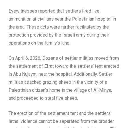
Eyewitnesses reported that settlers fired live
ammunition at civilians near the Palestinian hospital in
the area. These acts were further facilitated by the
protection provided by the Israeli army during their
operations on the family’s land.
On April 6, 2026, Dozens of settler militias moved from
the settlement of Efrat toward the settlers’ tent erected
in Abu Nujaym, near the hospital. Additionally, Settler
militias attacked grazing sheep in the vicinity of a
Palestinian citizen’s home in the village of Al-Minya,
and proceeded to steal five sheep.
The erection of the settlement tent and the settlers’
lethal violence cannot be separated from the broader