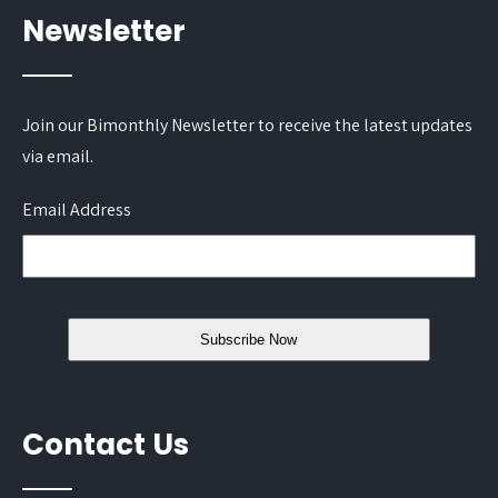
Newsletter
Join our Bimonthly Newsletter to receive the latest updates
via email.
Email Address
Contact Us