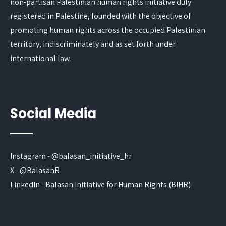
non-partisan Palestinian human rights initiative duly
registered in Palestine, founded with the objective of
promoting human rights across the occupied Palestinian
territory, indiscriminately and as set forth under
international law.
Social Media
Instagram - @balasan_initiative_hr
X - @BalasanR
LinkedIn - Balasan Initiative for Human Rights (BIHR)