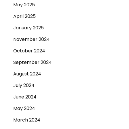
May 2025
April 2025
January 2025
November 2024
October 2024
September 2024
August 2024
July 2024
June 2024
May 2024
March 2024