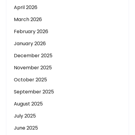
April 2026
March 2026
February 2026
January 2026
December 2025
November 2025
October 2025
September 2025
August 2025
July 2025
June 2025