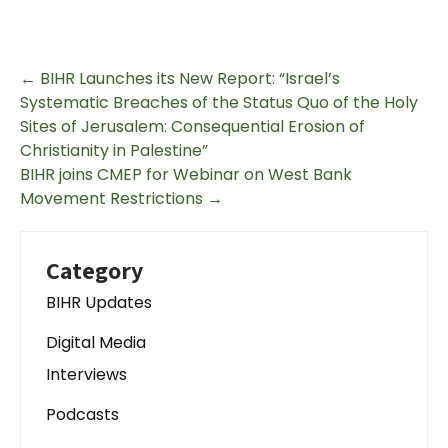
←
BIHR Launches its New Report: “Israel’s
Systematic Breaches of the Status Quo of the Holy
Sites of Jerusalem: Consequential Erosion of
Christianity in Palestine”
BIHR joins CMEP for Webinar on West Bank
Movement Restrictions
→
Category
BIHR Updates
Digital Media
Interviews
Podcasts