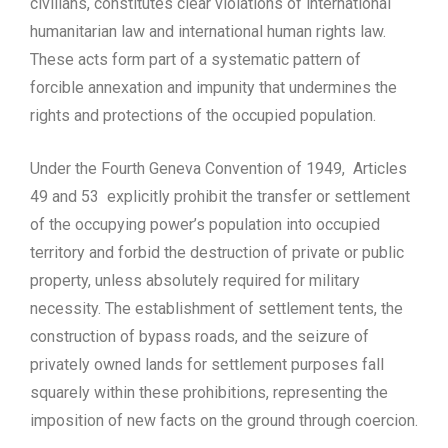
civilians, constitutes clear violations of international
humanitarian law and international human rights law.
These acts form part of a systematic pattern of
forcible annexation and impunity that undermines the
rights and protections of the occupied population.
Under the Fourth Geneva Convention of 1949, Articles
49 and 53 explicitly prohibit the transfer or settlement
of the occupying power’s population into occupied
territory and forbid the destruction of private or public
property, unless absolutely required for military
necessity. The establishment of settlement tents, the
construction of bypass roads, and the seizure of
privately owned lands for settlement purposes fall
squarely within these prohibitions, representing the
imposition of new facts on the ground through coercion.