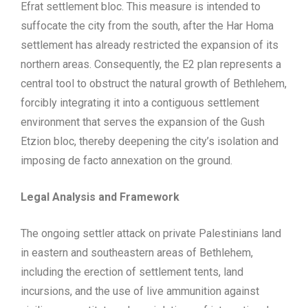
Efrat settlement bloc. This measure is intended to
suffocate the city from the south, after the Har Homa
settlement has already restricted the expansion of its
northern areas. Consequently, the E2 plan represents a
central tool to obstruct the natural growth of Bethlehem,
forcibly integrating it into a contiguous settlement
environment that serves the expansion of the Gush
Etzion bloc, thereby deepening the city’s isolation and
imposing de facto annexation on the ground.
Legal Analysis and Framework
The ongoing settler attack on private Palestinians land
in eastern and southeastern areas of Bethlehem,
including the erection of settlement tents, land
incursions, and the use of live ammunition against