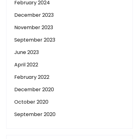
February 2024
December 2023
November 2023
September 2023
June 2023
April 2022
February 2022
December 2020
October 2020
September 2020