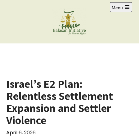
Menu
Israel’s E2 Plan:
Relentless Settlement
Expansion and Settler
Violence
April 6, 2026