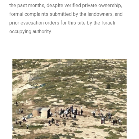
the past months, despite
verified
private ownership,
formal complaints submitted by the landowners, and
prior
evacuation orders
for this site by the Israeli
occupying authority.