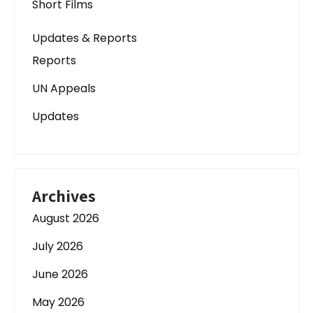
Short Films
Updates & Reports
Reports
UN Appeals
Updates
Archives
August 2026
July 2026
June 2026
May 2026