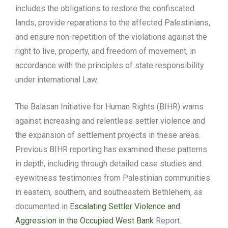
includes the obligations to restore the confiscated
lands, provide reparations to the affected Palestinians,
and ensure non-repetition of the violations against the
right to live, property, and freedom of movement, in
accordance with the principles of state responsibility
under international Law.
The Balasan Initiative for Human Rights (BIHR) warns
against increasing and relentless settler violence and
the expansion of settlement projects in these areas.
Previous BIHR reporting has examined these patterns
in depth, including through detailed case studies and
eyewitness testimonies from Palestinian communities
in eastern, southern, and southeastern Bethlehem, as
documented in
Escalating Settler Violence and
Aggression in the Occupied West Bank
Report.