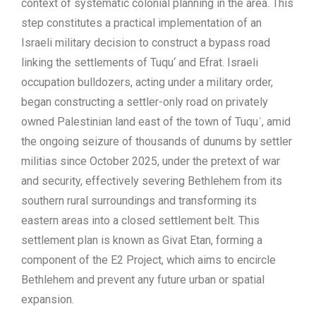
context of systematic colonial planning in the area. This
step constitutes a practical implementation of an
Israeli military decision to construct a bypass road
linking the settlements of Tuqu‘ and Efrat. Israeli
occupation bulldozers, acting under a military order,
began constructing a settler-only road on privately
owned Palestinian land east of the town of Tuquʿ, amid
the ongoing seizure of thousands of dunums by settler
militias since October 2025, under the pretext of war
and security, effectively severing Bethlehem from its
southern rural surroundings and transforming its
eastern areas into a closed settlement belt. This
settlement plan is known as Givat Etan, forming a
component of the E2 Project, which aims to encircle
Bethlehem and prevent any future urban or spatial
expansion.