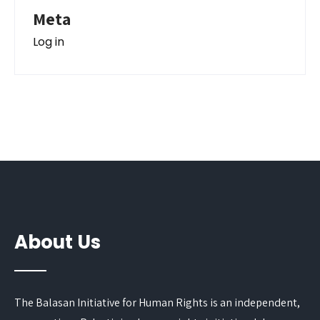
Meta
Log in
About Us
The Balasan Initiative for Human Rights is an independent,