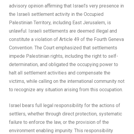
advisory opinion affirming that Israel’s very presence in
the Israeli settlement activity in the Occupied
Palestinian Territory, including East Jerusalem, is
unlawful. Israeli settlements are deemed illegal and
constitute a violation of Article 49 of the Fourth Geneva
Convention. The Court emphasized that settlements
impede Palestinian rights, including the right to self-
determination, and obligated the occupying power to
halt all settlement activities and compensate the
victims, while calling on the international community not
to recognize any situation arising from this occupation.
Israel bears full legal responsibility for the actions of
settlers, whether through direct protection, systematic
failure to enforce the law, or the provision of the
environment enabling impunity. This responsibility