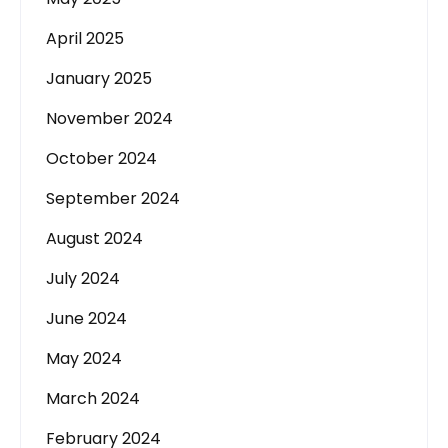
April 2025
January 2025
November 2024
October 2024
September 2024
August 2024
July 2024
June 2024
May 2024
March 2024
February 2024