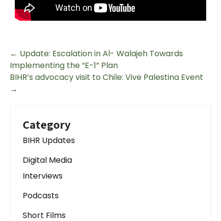
←
Update: Escalation in Al- Walajeh Towards
Implementing the “E-1” Plan
BIHR’s advocacy visit to Chile: Vive Palestina Event
→
Category
BIHR Updates
Digital Media
Interviews
Podcasts
Short Films