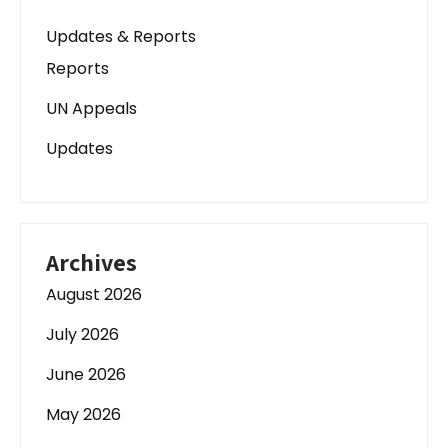
Updates & Reports
Reports
UN Appeals
Updates
Archives
August 2026
July 2026
June 2026
May 2026