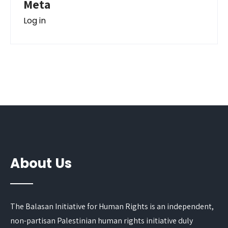
Meta
Log in
About Us
The Balasan Initiative for Human Rights is an independent,
non-partisan Palestinian human rights initiative duly