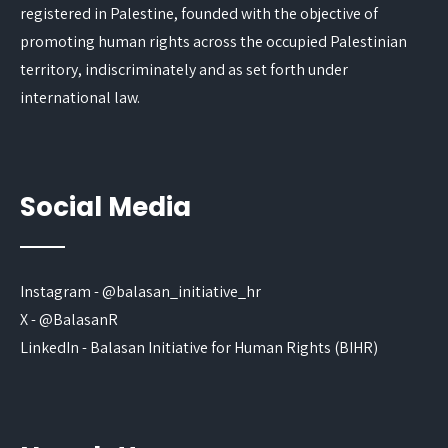
registered in Palestine, founded with the objective of
promoting human rights across the occupied Palestinian
territory, indiscriminately and as set forth under
international law.
Social Media
Instagram - @balasan_initiative_hr
X - @BalasanR
LinkedIn - Balasan Initiative for Human Rights (BIHR)