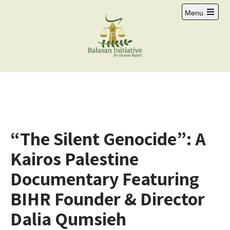
Menu
“The Silent Genocide”: A
Kairos Palestine
Documentary Featuring
BIHR Founder & Director
Dalia Qumsieh