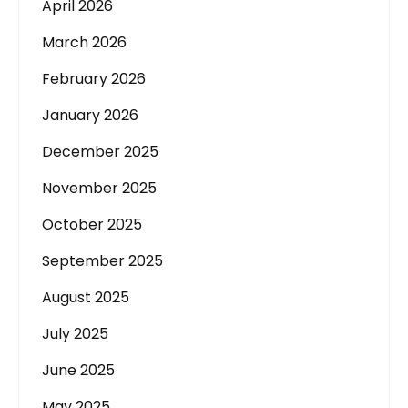
April 2026
March 2026
February 2026
January 2026
December 2025
November 2025
October 2025
September 2025
August 2025
July 2025
June 2025
May 2025