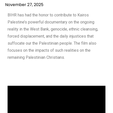
November 27, 2025
BIHR has had the honor to contribute to Kairos
Palestine’s powerful documentary on the ongoing
reality in the West Bank, genocide, ethnic cleansing,
forced displacement, and the daily injustices that
suffocate our the Palestinian people. The film also
focuses on the impacts of such realities on the
remaining Palestinian Christians.