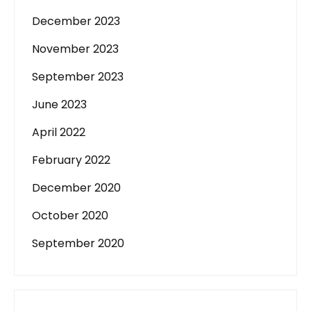
December 2023
November 2023
September 2023
June 2023
April 2022
February 2022
December 2020
October 2020
September 2020