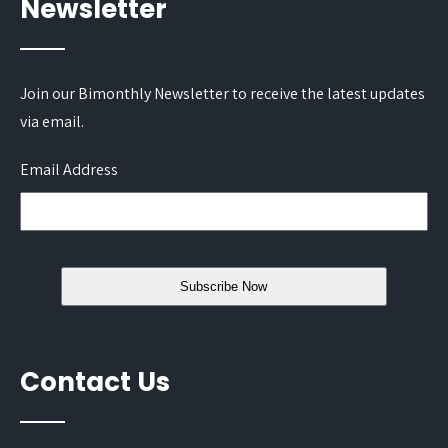
Newsletter
Join our Bimonthly Newsletter to receive the latest updates
via email.
Email Address
Contact Us