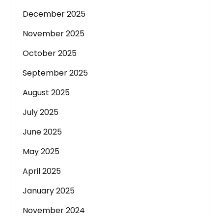
December 2025
November 2025
October 2025
September 2025
August 2025
July 2025
June 2025
May 2025
April 2025
January 2025
November 2024