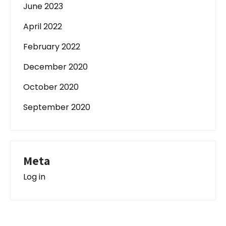
June 2023
April 2022
February 2022
December 2020
October 2020
September 2020
Meta
Log in