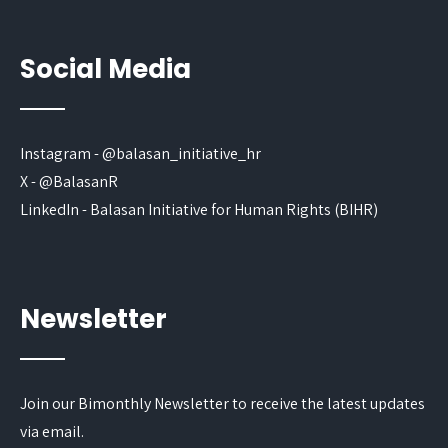
Social Media
Instagram - @balasan_initiative_hr
X - @BalasanR
LinkedIn - Balasan Initiative for Human Rights (BIHR)
Newsletter
Join our Bimonthly Newsletter to receive the latest updates
via email.