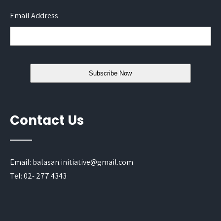
Email Address
Contact Us
Email: balasan.initiative@gmail.com
Tel: 02- 277 4343