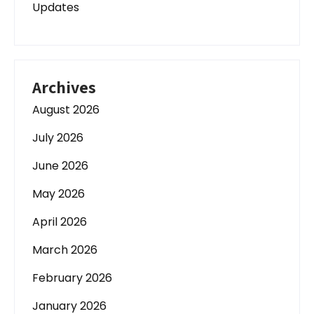
Updates
Archives
August 2026
July 2026
June 2026
May 2026
April 2026
March 2026
February 2026
January 2026