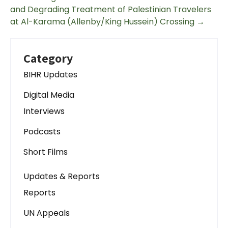
and Degrading Treatment of Palestinian Travelers
at Al-Karama (Allenby/King Hussein) Crossing
→
Category
BIHR Updates
Digital Media
Interviews
Podcasts
Short Films
Updates & Reports
Reports
UN Appeals