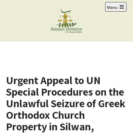
Menu
Urgent Appeal to UN
Special Procedures on the
Unlawful Seizure of Greek
Orthodox Church
Property in Silwan,