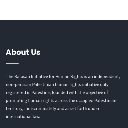
About Us
The Balasan Initiative for Human Rights is an independent,
non-partisan Palestinian human rights initiative duly
registered in Palestine, founded with the objective of
promoting human rights across the occupied Palestinian
territory, indiscriminately and as set forth under
international law.