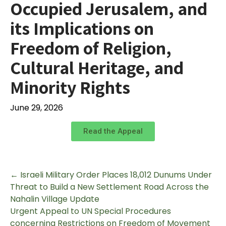
Occupied Jerusalem, and
its Implications on
Freedom of Religion,
Cultural Heritage, and
Minority Rights
June 29, 2026
Read the Appeal
←
Israeli Military Order Places 18,012 Dunums Under
Threat to Build a New Settlement Road Across the
Nahalin Village Update
Urgent Appeal to UN Special Procedures
concerning Restrictions on Freedom of Movement