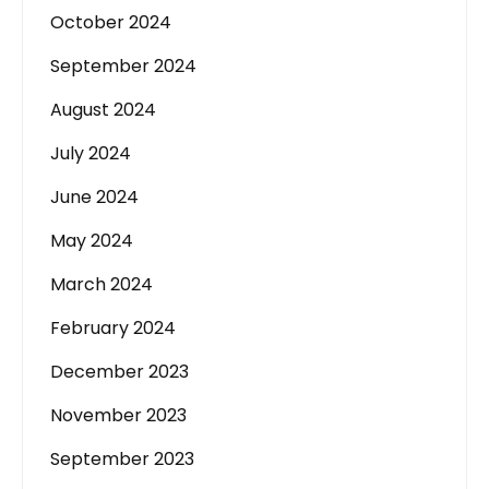
October 2024
September 2024
August 2024
July 2024
June 2024
May 2024
March 2024
February 2024
December 2023
November 2023
September 2023